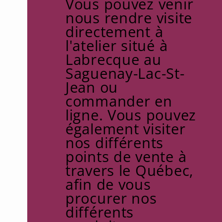
Vous pouvez venir
nous rendre visite
directement à
l'atelier situé à
Labrecque au
Saguenay-Lac-St-
Jean ou
commander en
ligne. Vous pouvez
également visiter
nos différents
points de vente à
travers le Québec,
afin de vous
procurer nos
différents