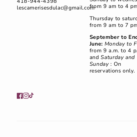
418-944-4398
from 9 am to 4 p
lescamerisesdulac@gmail.com
Thursday to satur
from 9 am to 7 p
September to End
June:
Monday to F
from 9 a.m. to 4 p
and
Saturday and
Sunday
: On
reservations only.
Facebook
Instagram
TikTok