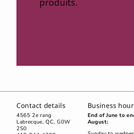
produits.
Contact details
Business hour
4565 2e rang
End of June to en
Labrecque, QC, G0W
August:
2S0
Sunday to wedne