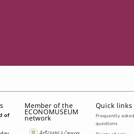
s
Member of the
Quick links
ECONOMUSEUM
d of
Frequently aske
network
questions
sday