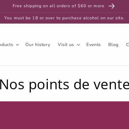
Free shipping on all orders of $60 or more
You must be 18 or over to purchase alcohol on our site.
oducts
Our history
Visit us
Events
Blog
C
Nos points de vent