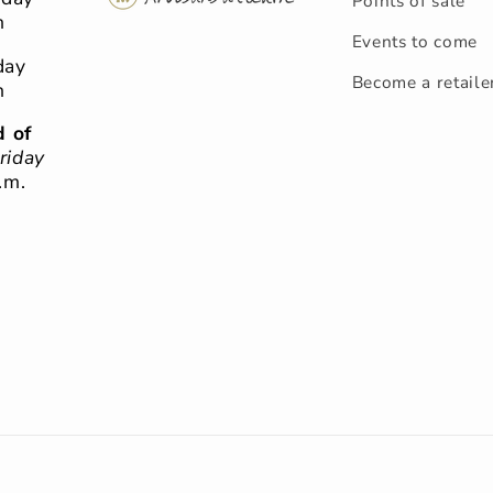
Points of sale
m
Events to come
day
Become a retaile
m
 of
riday
.m.