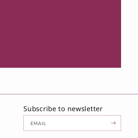
Subscribe to newsletter
d
EMAIL