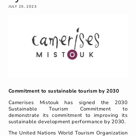
JULY 25, 2023
Commitment to sustainable tourism by 2030
Camerises Mistouk has signed the 2030
Sustainable Tourism Commitment to
demonstrate its commitment to improving its
sustainable development performance by 2030.
The United Nations World Tourism Organization