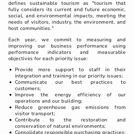
defines sustainable tourism as "tourism that
fully considers its current and future economic,
social, and environmental impacts, meeting the
needs of visitors, industry, the environment, and
host communities."
Each year, we commit to measuring and
improving our business performance using
performance indicators and measurable
objectives for each priority issue:
Provide more support to staff in their
integration and training in our priority issues;
Communicate our best practices to
customers;
Improve the energy efficiency of our
operations and our building;
Reduce greenhouse gas emissions from
visitor transport;
Contribute to the restoration and
conservation of natural environments;
Consolidate responsible purchasing practices;