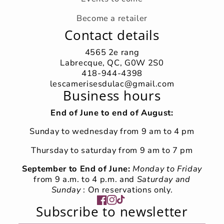
Become a retailer
Contact details
4565 2e rang
Labrecque, QC, G0W 2S0
418-944-4398
lescamerisesdulac@gmail.com
Business hours
End of June to end of August:
Sunday to wednesday from 9 am to 4 pm
Thursday to saturday from 9 am to 7 pm
September to End of June:
Monday to Friday
from 9 a.m. to 4 p.m. and
Saturday and
Sunday
: On reservations only.
Facebook
Instagram
TikTok
Subscribe to newsletter