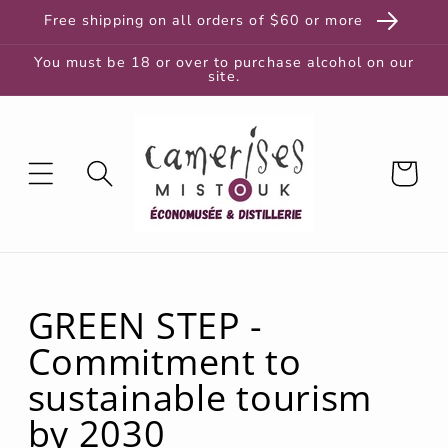
and
Free shipping on all orders of $60 or more
move
to
content
You must be 18 or over to purchase alcohol on our
site.
Cart
GREEN STEP -
Commitment to
sustainable tourism
by 2030