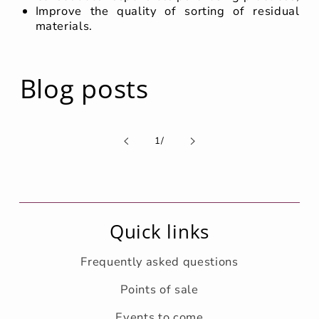
Improve the quality of sorting of residual
materials.
Blog posts
de
1
/
Quick links
Frequently asked questions
Points of sale
Events to come