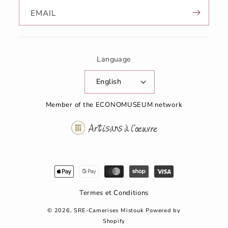
EMAIL
Language
English
Member of the ECONOMUSEUM network
Modes
de
paiement
Termes et Conditions
© 2026,
SRE-Camerises Mistouk
Powered by
Shopify